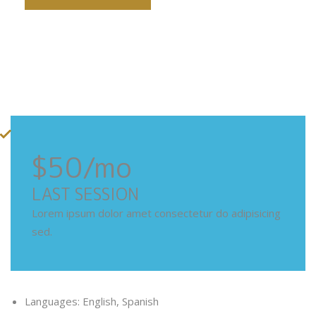
$50
/mo
LAST SESSION
Lorem ipsum dolor amet consectetur do adipisicing
sed.
Languages: English, Spanish