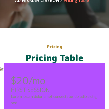
AL-HIKMAH CIREBON
>
Pricing Table
Pricing
Pricing Table
$20
/mo
FIRST SESSION
Lorem ipsum dolor amet consectetur do adipisicing
sed.