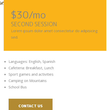
$30
/mo
SECOND SESSION
Lorem ipsum dolor amet consectetur do adipisicing
sed.
Languages: English, Spanish
Cafeteria: Breakfast, Lunch
Sport games and activities
Camping on Mountains
School Bus
CONTACT US