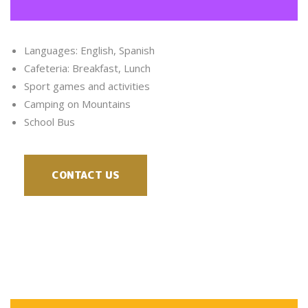
Languages: English, Spanish
Cafeteria: Breakfast, Lunch
Sport games and activities
Camping on Mountains
School Bus
CONTACT US