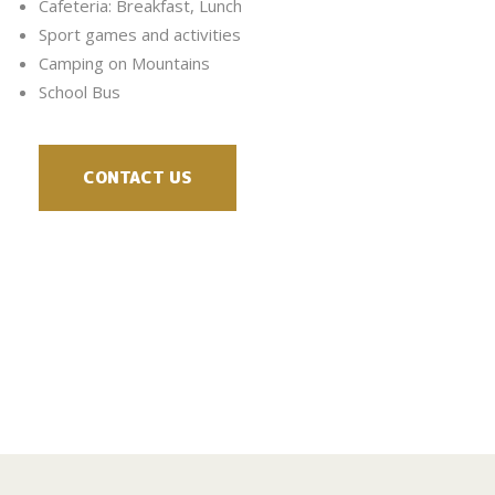
Cafeteria: Breakfast, Lunch
Sport games and activities
Camping on Mountains
School Bus
CONTACT US