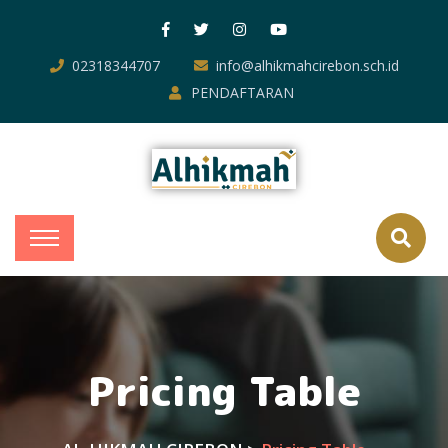
02318344707
info@alhikmahcirebon.sch.id
PENDAFTARAN
Pricing Table